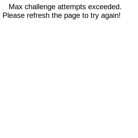
Max challenge attempts exceeded.
Please refresh the page to try again!